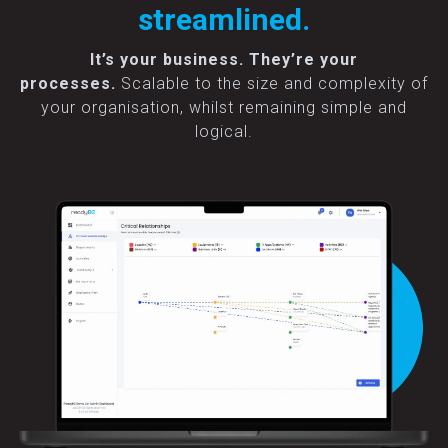
streamlined.
It’s your business. They’re your
processes.
Scalable to the size and complexity of
your organisation, whilst remaining simple and
logical.