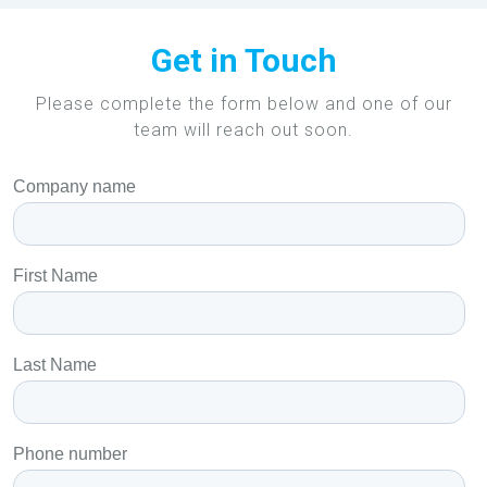
Get in Touch
Please complete the form below and one of our
team will reach out soon.