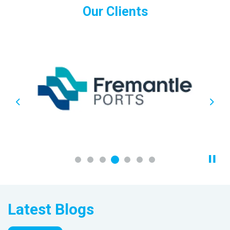
Our Clients
Previous
Next
Latest Blogs