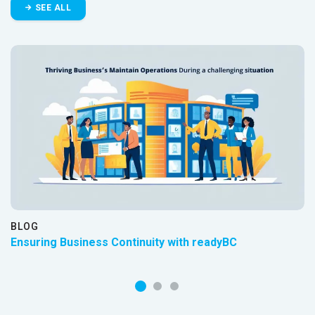
SEE ALL
BLOG
Ensuring Business Continuity with readyBC