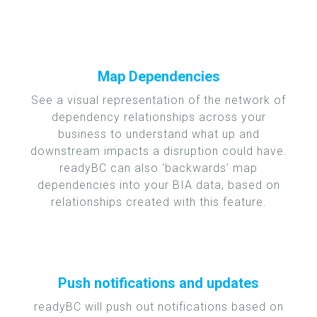
Map Dependencies
See a visual representation of the network of
dependency relationships across your
business to understand what up and
downstream impacts a disruption could have.
readyBC can also ‘backwards’ map
dependencies into your BIA data, based on
relationships created with this feature.
Push notifications and updates
readyBC will push out notifications based on