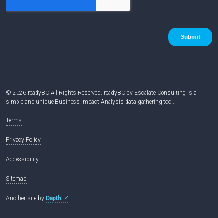
© 2026 readyBC All Rights Reserved. readyBC by Escalate Consulting is a
simple and unique Business Impact Analysis data gathering tool.
Terms
Privacy Policy
Accessibility
Sitemap
Another site by
Dapth