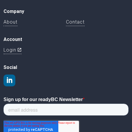
Company
About
Contact
Account
Login
Social
Join us on LinkedIn