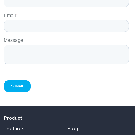
Product
Features
Blogs