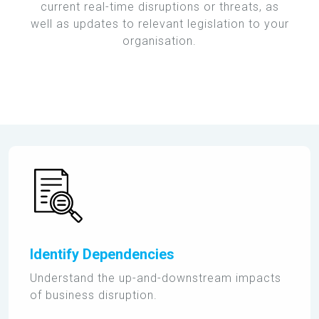
current real-time disruptions or threats, as
well as updates to relevant legislation to your
organisation.
Identify Dependencies
Understand the up-and-downstream impacts
of business disruption.