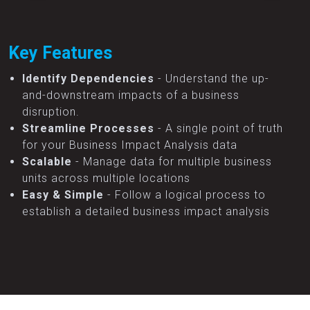
Key Features
Identify Dependencies
- Understand the up-
and-downstream impacts of a business
disruption.
Streamline Processes
- A single point of truth
for your Business Impact Analysis data
Scalable
- Manage data for multiple business
units across multiple locations
Easy & Simple
- Follow a logical process to
establish a detailed business impact analysis