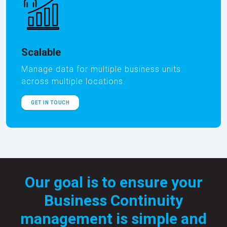
Scalable
Manage data for multiple business units
across multiple locations.
GET IN TOUCH
Our goal is to ensure your
Business Continuity
management is simple and