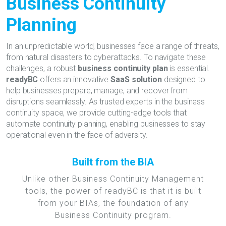
Business Continuity
Planning
In an unpredictable world, businesses face a range of threats,
from natural disasters to cyberattacks. To navigate these
challenges, a robust
business continuity plan
is essential.
readyBC
offers an innovative
SaaS solution
designed to
help businesses prepare, manage, and recover from
disruptions seamlessly. As trusted experts in the business
continuity space, we provide cutting-edge tools that
automate continuity planning, enabling businesses to stay
operational even in the face of adversity.
Built from the BIA
Unlike other Business Continuity Management
tools, the power of readyBC is that it is built
from your BIAs, the foundation of any
Business Continuity program.