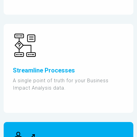
Streamline Processes
A single point of truth for your Business
Impact Analysis data.